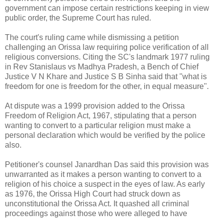
government can impose certain restrictions keeping in view
public order, the Supreme Court has ruled.
The court's ruling came while dismissing a petition
challenging an Orissa law requiring police verification of all
religious conversions. Citing the SC's landmark 1977 ruling
in Rev Stanislaus vs Madhya Pradesh, a Bench of Chief
Justice V N Khare and Justice S B Sinha said that ''what is
freedom for one is freedom for the other, in equal measure''.
At dispute was a 1999 provision added to the Orissa
Freedom of Religion Act, 1967, stipulating that a person
wanting to convert to a particular religion must make a
personal declaration which would be verified by the police
also.
Petitioner's counsel Janardhan Das said this provision was
unwarranted as it makes a person wanting to convert to a
religion of his choice a suspect in the eyes of law. As early
as 1976, the Orissa High Court had struck down as
unconstitutional the Orissa Act. It quashed all criminal
proceedings against those who were alleged to have