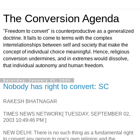
The Conversion Agenda
"Freedom to convert" is counterproductive as a generalized
doctrine. It fails to come to terms with the complex
interrelationships between self and society that make the
concept of individual choice meaningful. Hence, religious
conversion undermines, and in extremes would dissolve,
that individual autonomy and human freedom.
Saturday, January 01, 2005
Nobody has right to convert: SC
RAKESH BHATNAGAR
TIMES NEWS NETWORK[ TUESDAY, SEPTEMBER 02,
2003 10:49:46 PM ]
NEW DELHI: There is no such thing as a fundamental right
to convert any person to one's own religion and the