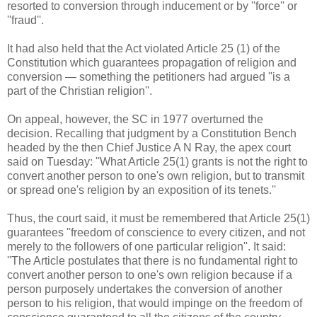
resorted to conversion through inducement or by ''force'' or
''fraud''.
It had also held that the Act violated Article 25 (1) of the
Constitution which guarantees propagation of religion and
conversion — something the petitioners had argued ''is a
part of the Christian religion''.
On appeal, however, the SC in 1977 overturned the
decision. Recalling that judgment by a Constitution Bench
headed by the then Chief Justice A N Ray, the apex court
said on Tuesday: ''What Article 25(1) grants is not the right to
convert another person to one's own religion, but to transmit
or spread one's religion by an exposition of its tenets.''
Thus, the court said, it must be remembered that Article 25(1)
guarantees ''freedom of conscience to every citizen, and not
merely to the followers of one particular religion''. It said:
''The Article postulates that there is no fundamental right to
convert another person to one's own religion because if a
person purposely undertakes the conversion of another
person to his religion, that would impinge on the freedom of